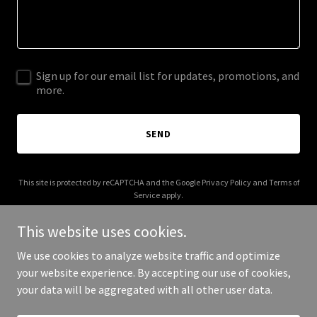
Sign up for our email list for updates, promotions, and
more.
SEND
This site is protected by reCAPTCHA and the Google
Privacy Policy
and
Terms of
Service
apply.
This website uses cookies.
We use cookies to analyze website traffic and optimize
your website experience. By accepting our use of cookies,
Copyright © 2025 1842 Club - All Rights Reserved.
your data will be aggregated with all other user data.
Powered by