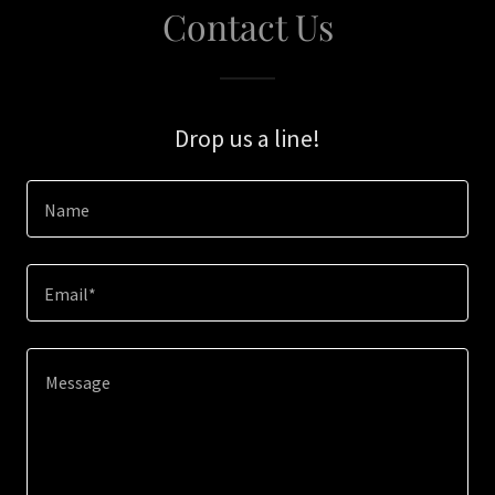
Contact Us
Drop us a line!
Name
Email*