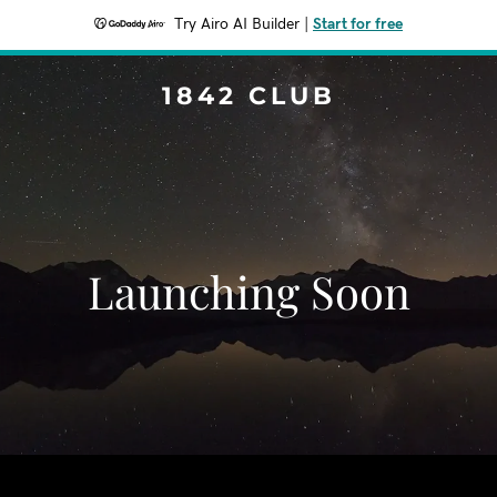
Try Airo AI Builder
|
Start for free
1842 CLUB
Launching Soon